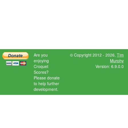
Are you
© Copyright 2012 - 2026,
Tim
enjoying
Murphy
Croquet
Version: 6.9.0.0
Scores?
Please donate
to help further
development.