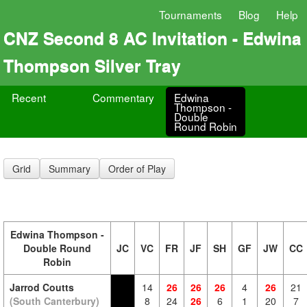
Tournaments
Blog
Help
CNZ Second 8 AC Invitation - Edwina
Thompson Silver Tray
Recent
Commentary
Edwina
Thompson -
Double
Round Robin
Grid
Summary
Order of Play
Edwina Thompson -
Double Round
JC
VC
FR
JF
SH
GF
JW
CC
Robin
Jarrod Coutts
14
26
26
26
4
26
21
(South Canterbury)
8
24
26
6
1
20
7