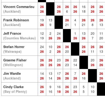
Vincent Commarieu
26
26
26
26
16
26
26
(Auckland)
26
26
6
26
18
26
26
Frank Robinson
19
13
26
4
26
26
26
(Auckland)
26
9
21
1
21
8
13
Jeff France
12
2
24
1
13
20
11
(Counties Manukau)
19
26
26
26
26
7
20
Stefan Horrer
24
10
26
26
26
26
26
(Wairarapa)
26
2
26
20
26
11
13
Graeme Fisher
26
26
23
26
22
20
26
(Wellington)
26
26
26
23
14
26
26
Jim Wardle
14
13
17
26
7
26
26
(Auckland)
26
14
26
26
26
16
26
Cindy Clarke
26
9
16
26
23
5
10
(Bay of Plenty)
26
16
18
26
26
5
10