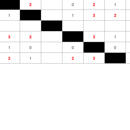
2
0
2
1
1
1
3
2
3
2
3
1
1
0
0
0
2
1
2
3