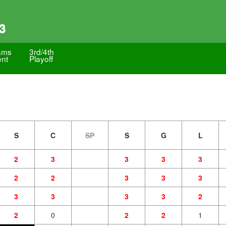
3
ams
3rd/4th
ent
Playoff
S
C
SP
S
G
L
2
3
3
3
3
2
2
3
3
3
3
3
3
3
2
2
0
2
2
1