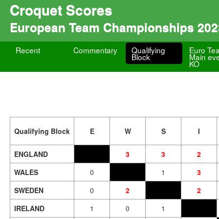
Croquet Scores
European Team Championships 202
Recent
Commentary
Qualifying
Euro Te
Block
Main ev
KO
Qualifying Block
E
W
S
I
ENGLAND
3
3
2
WALES
0
1
3
SWEDEN
0
2
2
IRELAND
1
0
1