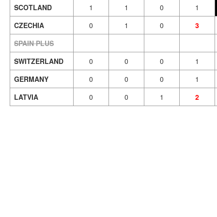
SCOTLAND
1
1
0
1
CZECHIA
0
1
0
3
SPAIN PLUS
SWITZERLAND
0
0
0
1
GERMANY
0
0
0
1
LATVIA
0
0
1
2