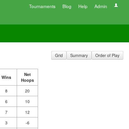
Tournaments
Blog
Help
Admin
Grid
Summary
Order of Play
Net
Wins
Hoops
8
20
6
10
7
12
3
-6