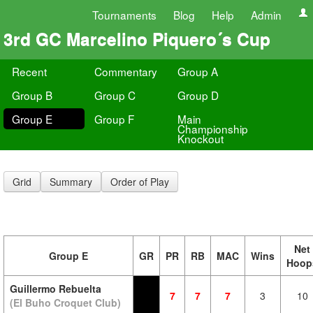
Tournaments
Blog
Help
Admin
3rd GC Marcelino Piquero´s Cup
Recent
Commentary
Group A
Group B
Group C
Group D
Group E
Group F
Main
Championship
Knockout
Grid
Summary
Order of Play
Net
Group E
GR
PR
RB
MAC
Wins
Hoop
Guillermo Rebuelta
7
7
7
3
10
(El Buho Croquet Club)