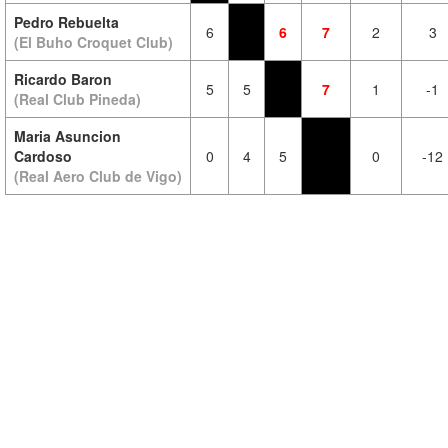
Pedro Rebuelta
6
6
7
2
3
(El Buho Croquet Club)
Ricardo Baron
5
5
7
1
-1
(Real Club Pineda)
Maria Asuncion
Cardoso
0
4
5
0
-12
(Real Aero Club de Vigo)