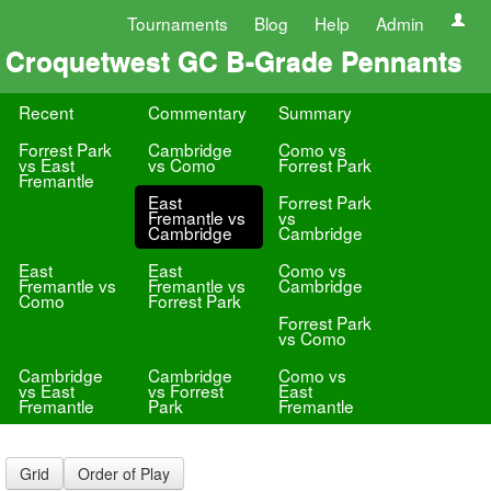
Tournaments
Blog
Help
Admin
Croquetwest GC B-Grade Pennants
Recent
Commentary
Summary
Forrest Park
Cambridge
Como vs
vs East
vs Como
Forrest Park
Fremantle
East
Forrest Park
Fremantle vs
vs
Cambridge
Cambridge
East
East
Como vs
Fremantle vs
Fremantle vs
Cambridge
Como
Forrest Park
Forrest Park
vs Como
Cambridge
Cambridge
Como vs
vs East
vs Forrest
East
Fremantle
Park
Fremantle
Grid
Order of Play