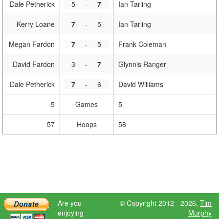
Dale Petherick
5
-
7
Ian Tarling
Kerry Loane
7
-
5
Ian Tarling
Megan Fardon
7
-
5
Frank Coleman
David Fardon
3
-
7
Glynnis Ranger
Dale Petherick
7
-
6
David Williams
5
Games
5
57
Hoops
58
Are you
© Copyright 2012 - 2026,
Tim
enjoying
Murphy