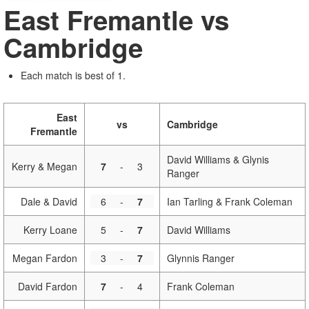
East Fremantle vs
Cambridge
Each match is best of 1.
East
vs
Cambridge
Fremantle
David Williams & Glynis
Kerry & Megan
7
-
3
Ranger
Dale & David
6
-
7
Ian Tarling & Frank Coleman
Kerry Loane
5
-
7
David Williams
Megan Fardon
3
-
7
Glynnis Ranger
David Fardon
7
-
4
Frank Coleman