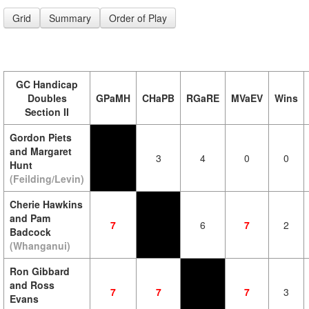
Grid
Summary
Order of Play
GC Handicap
Doubles
GPaMH
CHaPB
RGaRE
MVaEV
Wins
Section II
Gordon Piets
and Margaret
3
4
0
0
Hunt
(Feilding/Levin)
Cherie Hawkins
and Pam
7
6
7
2
Badcock
(Whanganui)
Ron Gibbard
and Ross
7
7
7
3
Evans