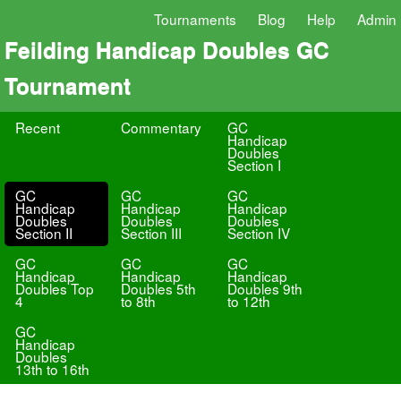
Tournaments
Blog
Help
Admin
Feilding Handicap Doubles GC
Tournament
Recent
Commentary
GC
Handicap
Doubles
Section I
GC
GC
GC
Handicap
Handicap
Handicap
Doubles
Doubles
Doubles
Section II
Section III
Section IV
GC
GC
GC
Handicap
Handicap
Handicap
Doubles Top
Doubles 5th
Doubles 9th
4
to 8th
to 12th
GC
Handicap
Doubles
13th to 16th