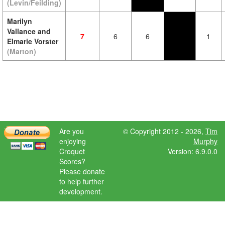
(Levin/Feilding)
Marilyn
Vallance and
7
6
6
1
Elmarie Vorster
(Marton)
Are you
© Copyright 2012 - 2026,
Tim
enjoying
Murphy
Croquet
Version: 6.9.0.0
Scores?
Please donate
to help further
development.