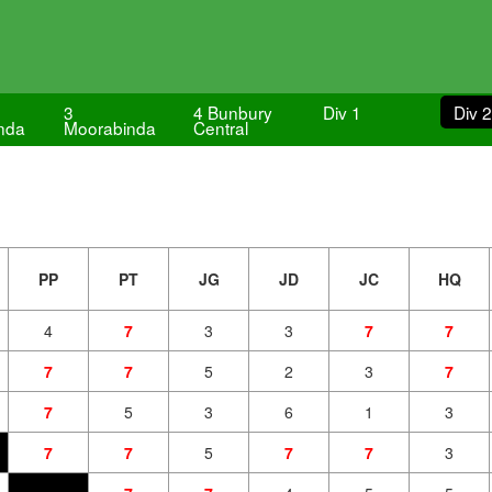
3
4 Bunbury
Div 1
Div 2
nda
Moorabinda
Central
PP
PT
JG
JD
JC
HQ
4
7
3
3
7
7
7
7
5
2
3
7
7
5
3
6
1
3
7
7
5
7
7
3