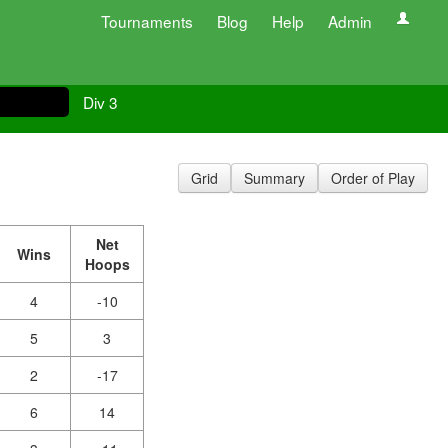
Tournaments
Blog
Help
Admin
Div 3
Grid
Summary
Order of Play
Net
Wins
Hoops
4
-10
5
3
2
-17
6
14