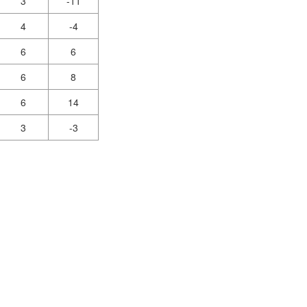
3
-11
4
-4
6
6
6
8
6
14
3
-3