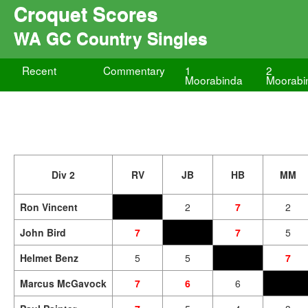
Croquet Scores
WA GC Country Singles
Recent
Commentary
1
2
Moorabinda
Moorabi
Div 2
RV
JB
HB
MM
Ron Vincent
2
7
2
John Bird
7
7
5
Helmet Benz
5
5
7
Marcus McGavock
7
6
6