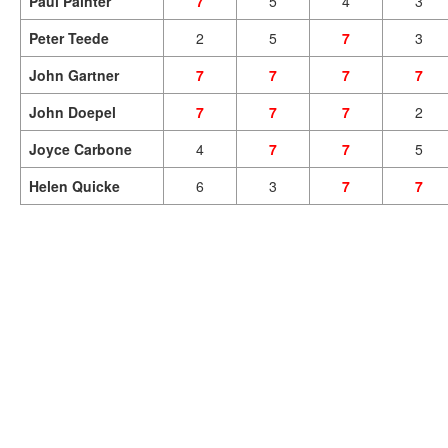
Paul Painter
7
5
4
3
Peter Teede
2
5
7
3
John Gartner
7
7
7
7
John Doepel
7
7
7
2
Joyce Carbone
4
7
7
5
Helen Quicke
6
3
7
7