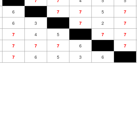
7
7
4
5
5
6
7
7
5
7
6
3
7
2
7
7
4
5
7
7
7
7
7
6
7
7
6
5
3
6