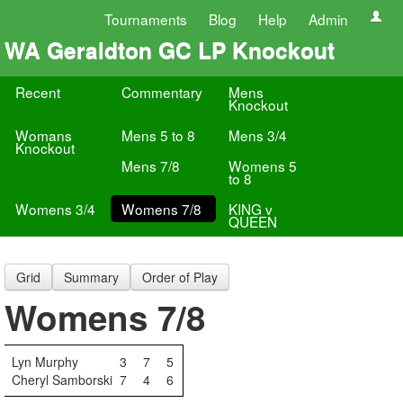
Tournaments
Blog
Help
Admin
WA Geraldton GC LP Knockout
Recent
Commentary
Mens
Knockout
Womans
Mens 5 to 8
Mens 3/4
Knockout
Mens 7/8
Womens 5
to 8
Womens 3/4
Womens 7/8
KING v
QUEEN
Grid
Summary
Order of Play
Womens 7/8
Lyn Murphy
3
7
5
Cheryl Samborski
7
4
6