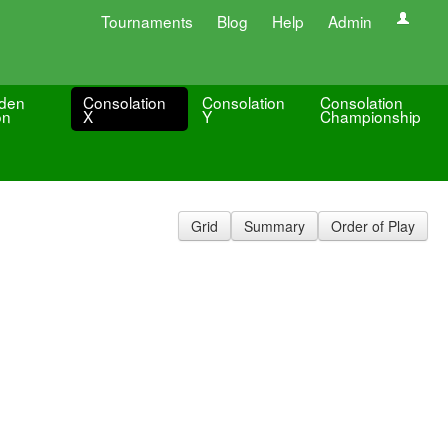
Tournaments
Blog
Help
Admin
den
Consolation
Consolation
Consolation
on
X
Y
Championship
Grid
Summary
Order of Play