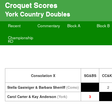
Croquet Scores
York Country Doubles
Recent
Commentary
Block A
Block B
Championship
KO
Consolation X
SG&BS
CC&K
Stella Gasteiger & Barbara Sherriff
(Como)
2
Carol Carter & Kay Anderson
(York)
3