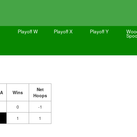
Playoff W
Playoff X
Playoff Y
Woo
Spo
Net
A
Wins
Hoops
0
-1
1
1