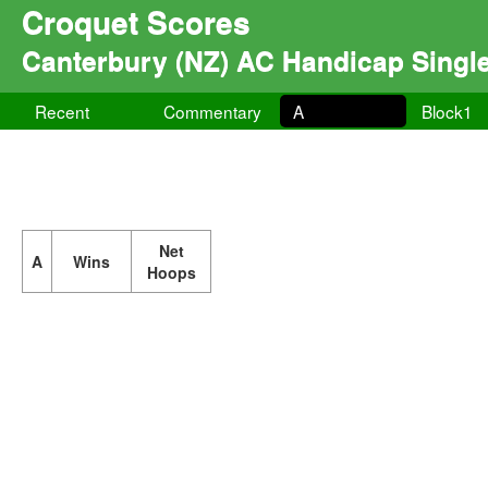
Croquet Scores
Canterbury (NZ) AC Handicap Singl
Recent
Commentary
A
Block1
Net
A
Wins
Hoops