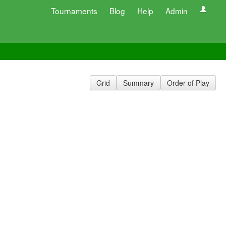
Tournaments
Blog
Help
Admin
Grid
Summary
Order of Play