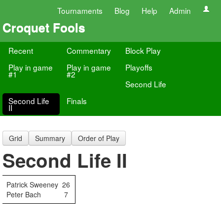
Tournaments
Blog
Help
Admin
Croquet Fools
Recent
Commentary
Block Play
Play in game
Play in game
Playoffs
#1
#2
Second Life
Second Life
Finals
II
Grid
Summary
Order of Play
Second Life II
Patrick Sweeney
26
Peter Bach
7