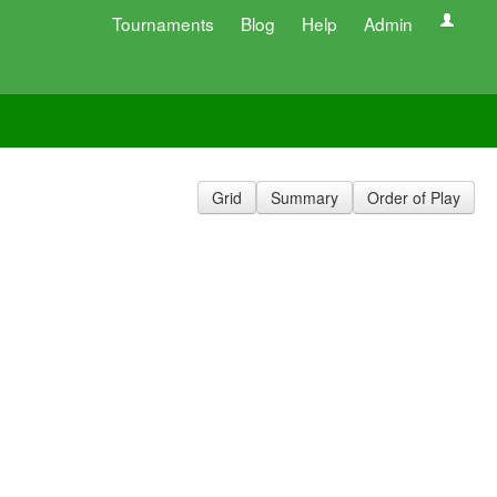
Tournaments
Blog
Help
Admin
Grid
Summary
Order of Play