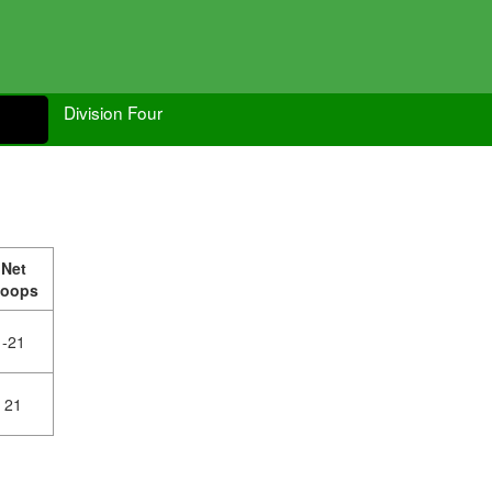
Division Four
Net
oops
-21
21