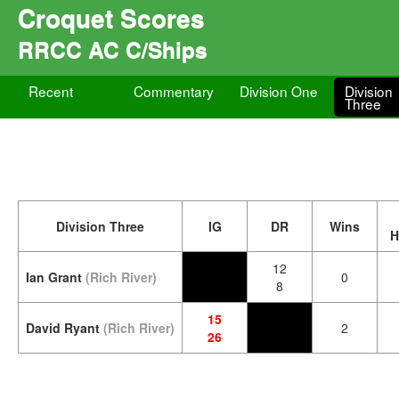
Croquet Scores
RRCC AC C/Ships
Recent
Commentary
Division One
Division
Three
Division Three
IG
DR
Wins
H
12
Ian Grant
(Rich River)
0
8
15
David Ryant
(Rich River)
2
26