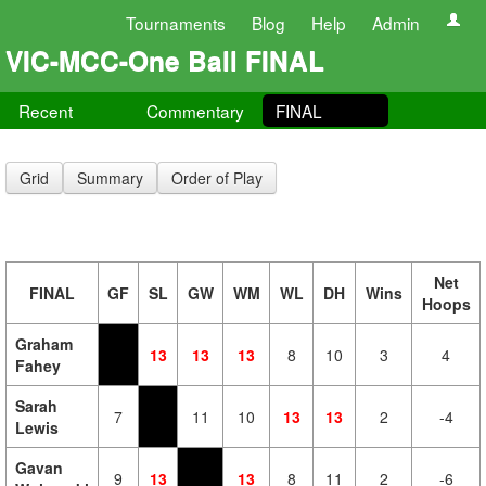
Tournaments
Blog
Help
Admin
VIC-MCC-One Ball FINAL
Recent
Commentary
FINAL
Grid
Summary
Order of Play
Net
FINAL
GF
SL
GW
WM
WL
DH
Wins
Hoops
Graham
13
13
13
8
10
3
4
Fahey
Sarah
7
11
10
13
13
2
-4
Lewis
Gavan
9
13
13
8
11
2
-6