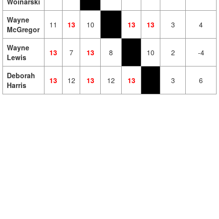
Woinarski
Wayne
11
13
10
13
13
3
4
McGregor
Wayne
13
7
13
8
10
2
-4
Lewis
Deborah
13
12
13
12
13
3
6
Harris