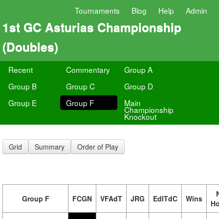
Tournaments
Blog
Help
Admin
1st GC Asturias Championship
(Doubles)
Recent
Commentary
Group A
Group B
Group C
Group D
Group E
Group F
Main
Championship
Knockout
Grid
Summary
Order of Play
Group F
FCGN
VFAdT
JRG
EdlTdC
Wins
H