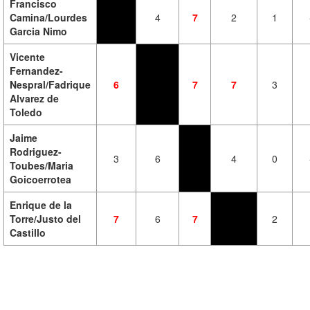
Francisco
Camina/Lourdes
4
7
2
1
Garcia Nimo
Vicente
Fernandez-
Nespral/Fadrique
6
7
7
3
Alvarez de
Toledo
Jaime
Rodriguez-
3
6
4
0
Toubes/Maria
Goicoerrotea
Enrique de la
Torre/Justo del
7
6
7
2
Castillo