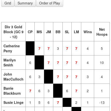
Grid
Summary
Order of Play
Div 3 Gold
Net
Block (GC 9
CP
MS
JM
BB
SL
LM
Wins
Hoops
- 12)
Catherine
7
7
3
7
7
4
5
Perry
Marilyn
6
7
7
7
7
4
10
Smith
John
6
3
7
7
7
3
4
MacCulloch
Barrie
7
6
3
6
7
2
1
Blackburn
Susie Linge
1
5
6
7
2
1
-13