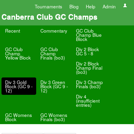
Tournaments
Blog
Help
Admin
Canberra Club GC Champs
Recent
Commentary
GC Club
Champ Blue
Block
GC Club
GC Club
Div 2 Block
Champ
Champ
GC 5 - 8
Yellow Block
Finals (bo3)
Div 2 Block
Champ Final
(bo3)
Div 3 Gold
Div 3 Green
Div 3 Champ
Block (GC 9 -
Block (GC 9 -
Finals (bo3)
12)
12)
Div 4
(insufficient
entries)
GC Womens
GC Womens
Block
Finals (bo3)