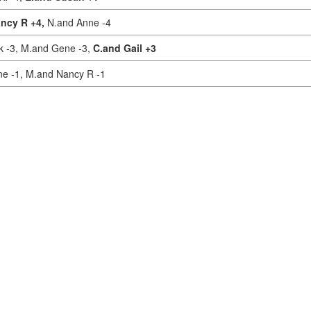
ncy R +4,
N.and Anne -4
k -3,
M.and Gene -3,
C.and Gail +3
ne -1,
M.and Nancy R -1