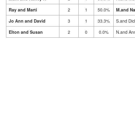
Ray and Marti
2
1
50.0%
M.and Na
Jo Ann and David
3
1
33.3%
S.and Dic
Elton and Susan
2
0
0.0%
N.and An