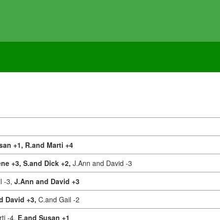
san +1,
R.and Marti +4
ne +3,
S.and Dick +2,
J.Ann and David -3
l -3,
J.Ann and David +3
d David +3,
C.and Gail -2
ti -4,
E.and Susan +1