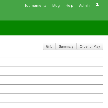
Tournaments
Blog
Help
Admin
Grid
Summary
Order of Play