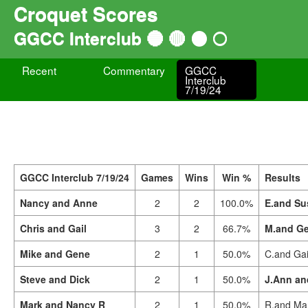
Croquet Scores
GGCC Interclub 🔵 🔴 ⚫️ 🌕
Recent
Commentary
GGCC
Interclub
7/19/24
GGCC Interclub 7/19/24
Games
Wins
Win %
Results
Nancy and Anne
2
2
100.0%
E.and Su
Chris and Gail
3
2
66.7%
M.and Ge
Mike and Gene
2
1
50.0%
C.and Gai
Steve and Dick
2
1
50.0%
J.Ann an
Mark and Nancy R
2
1
50.0%
R.and Mar