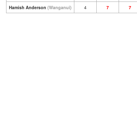
Hamish Anderson
(Wanganui)
4
7
7