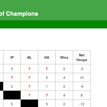
of Champions
Net
IP
NL
HA
Wins
Hoops
5
7
7
2
-2
7
7
5
4
10
2
7
1
2
-9
7
7
4
8
5
5
0
-12