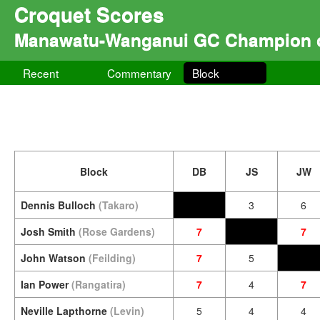
Croquet Scores
Manawatu-Wanganui GC Champion 
Recent
Commentary
Block
Block
DB
JS
JW
Dennis Bulloch
(Takaro)
3
6
Josh Smith
(Rose Gardens)
7
7
John Watson
(Feilding)
7
5
Ian Power
(Rangatira)
7
4
7
Neville Lapthorne
(Levin)
5
4
4