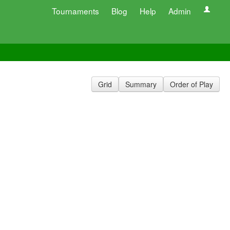
Tournaments
Blog
Help
Admin
Grid
Summary
Order of Play