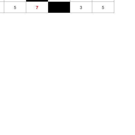
5
7
3
5