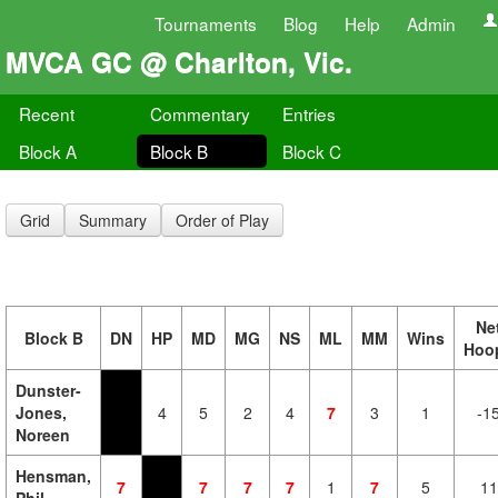
Tournaments
Blog
Help
Admin
MVCA GC @ Charlton, Vic.
Recent
Commentary
Entries
Block A
Block B
Block C
Grid
Summary
Order of Play
Ne
Block B
DN
HP
MD
MG
NS
ML
MM
Wins
Hoo
Dunster-
Jones,
4
5
2
4
7
3
1
-1
Noreen
Hensman,
7
7
7
7
1
7
5
11