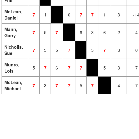
Phil
McLean,
7
1
0
7
7
1
3
-1
Daniel
Mann,
7
5
7
6
3
6
2
4
Garry
Nicholls,
7
5
5
7
5
7
3
0
Sue
Munro,
5
7
6
7
7
5
3
7
Lois
McLean,
7
3
7
7
5
7
4
7
Michael