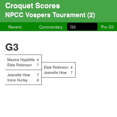
Croquet Scores
NPCC Vospers Tourament (2)
Recent
Commentary
G3
Pro G3
G3
Maxine Haybittle
4
Elsie Robinson
7
Elsie Robinson
4
Jeanette How
7
Jeanette How
7
Irene Hurley
6