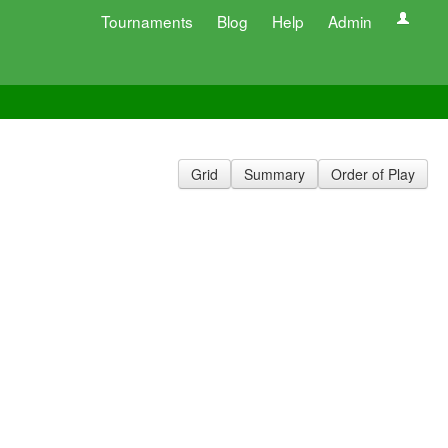
Tournaments
Blog
Help
Admin
Grid
Summary
Order of Play