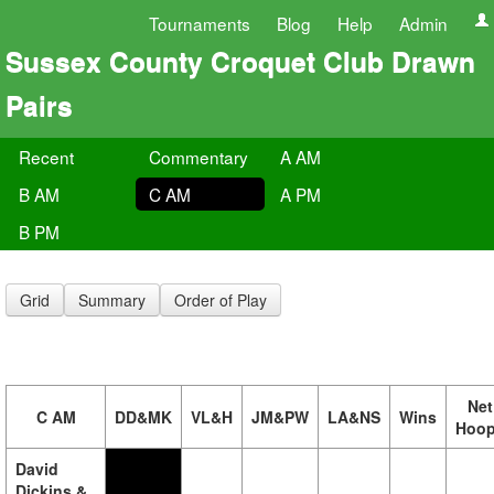
Tournaments
Blog
Help
Admin
Sussex County Croquet Club Drawn
Pairs
Recent
Commentary
A AM
B AM
C AM
A PM
B PM
Grid
Summary
Order of Play
Net
C AM
DD&MK
VL&H
JM&PW
LA&NS
Wins
Hoo
David
Dickins &