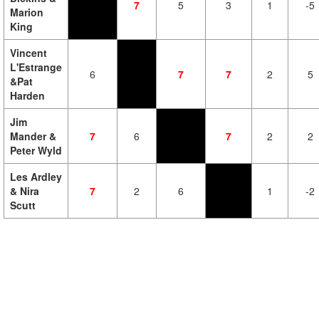
7
5
3
1
-5
Marion
King
Vincent
L'Estrange
6
7
7
2
5
&Pat
Harden
Jim
Mander &
7
6
7
2
2
Peter Wyld
Les Ardley
& Nira
7
2
6
1
-2
Scutt