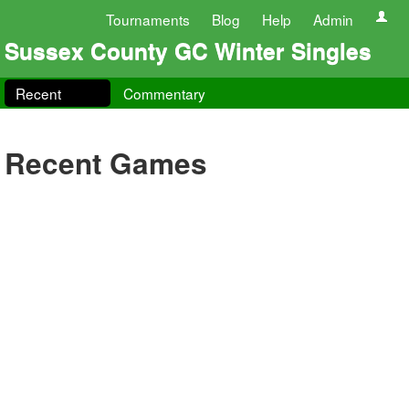
Tournaments
Blog
Help
Admin
Sussex County GC Winter Singles
Recent
Commentary
Recent Games