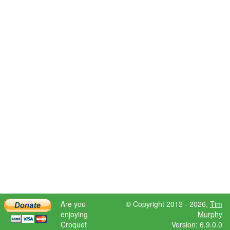
Are you
© Copyright 2012 - 2026,
Tim
enjoying
Murphy
Croquet
Version: 6.9.0.0