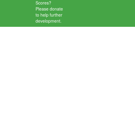
Scores?
Please donate
to help further
development.