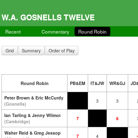
W.A. GOSNELLS TWELVE
Recent
Commentary
Round Robin
Grid
Summary
Order of Play
Round Robin
PB&EM
IT&JW
WR&GJ
JD
Peter Brown & Eric McCurdy
3
3
(Gosnells)
Ian Tarling & Jenny Wilmot
7
6
(Cambridge)
Walter Reid & Greg Jessop
7
4