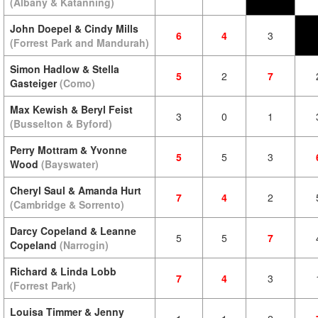
(Albany & Katanning)
John Doepel & Cindy Mills
6
4
3
(Forrest Park and Mandurah)
Simon Hadlow & Stella
5
2
7
Gasteiger
(Como)
Max Kewish & Beryl Feist
3
0
1
(Busselton & Byford)
Perry Mottram & Yvonne
5
5
3
Wood
(Bayswater)
Cheryl Saul & Amanda Hurt
7
4
2
(Cambridge & Sorrento)
Darcy Copeland & Leanne
5
5
7
Copeland
(Narrogin)
Richard & Linda Lobb
7
4
3
(Forrest Park)
Louisa Timmer & Jenny