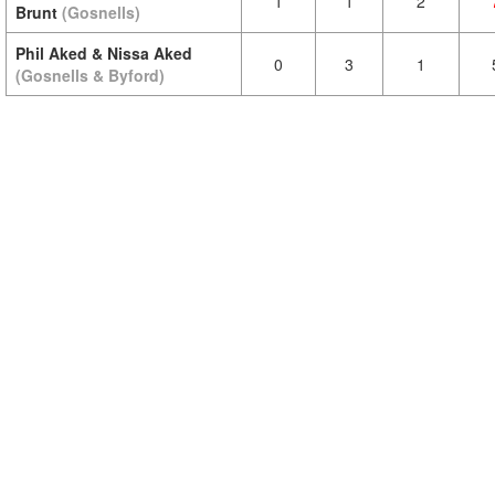
1
1
2
Brunt
(Gosnells)
Phil Aked & Nissa Aked
0
3
1
(Gosnells & Byford)