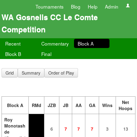
Tournaments
Blog
Help
Admin
WA Gosnells CC Le Comte
Competition
Recent
Commentary
Block A
Block B
Final
Grid
Summary
Order of Play
Net
Block A
RMd
JZB
JB
AA
GA
Wins
Hoops
Roy
Monotash
6
7
7
7
3
13
de