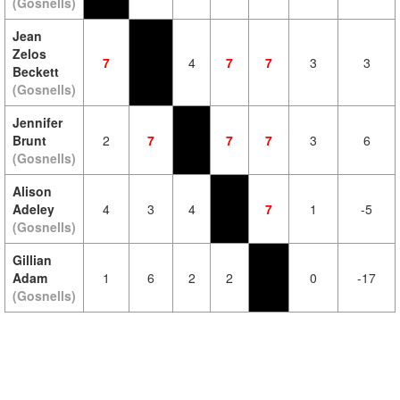
(Gosnells)
Jean
Zelos
7
4
7
7
3
3
Beckett
(Gosnells)
Jennifer
Brunt
2
7
7
7
3
6
(Gosnells)
Alison
Adeley
4
3
4
7
1
-5
(Gosnells)
Gillian
Adam
1
6
2
2
0
-17
(Gosnells)