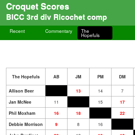
Croquet Scores
BICC 3rd div Ricochet comp
Recent
Commentary
The
Hopefuls
The Hopefuls
AB
JM
PM
DM
Allison Beer
13
14
7
Jan McNee
11
15
17
Phil Moxham
16
18
22
Debbie Morrison
9
8
16