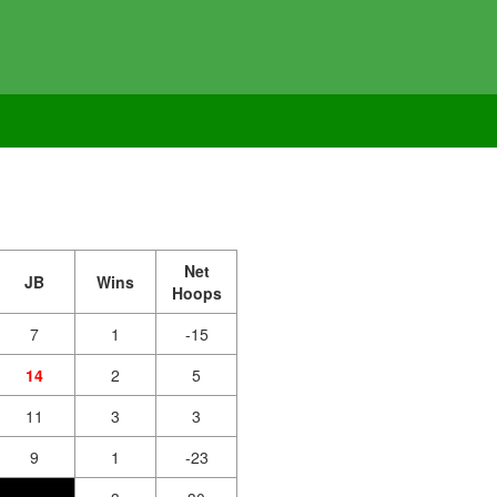
Net
JB
Wins
Hoops
7
1
-15
14
2
5
11
3
3
9
1
-23