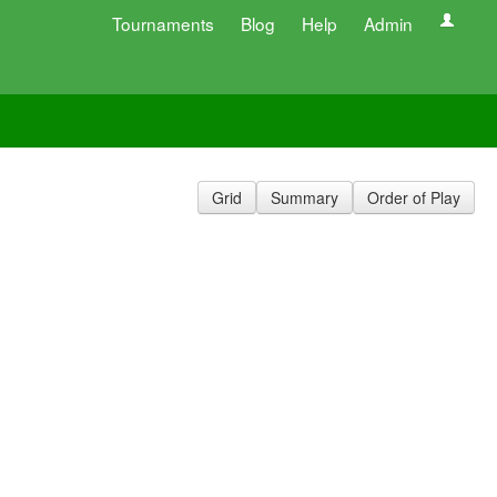
Tournaments
Blog
Help
Admin
Grid
Summary
Order of Play