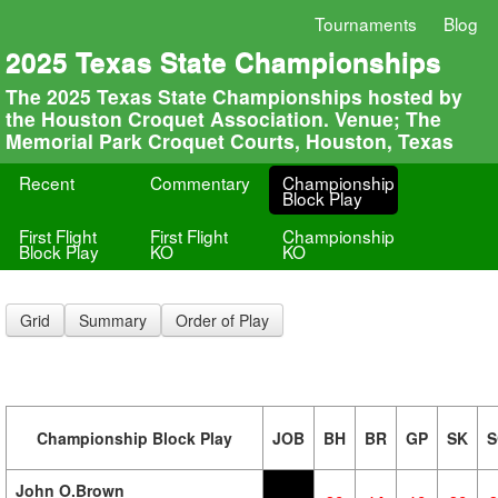
Tournaments
Blog
2025 Texas State Championships
The 2025 Texas State Championships hosted by
the Houston Croquet Association. Venue; The
Memorial Park Croquet Courts, Houston, Texas
Recent
Commentary
Championship
Block Play
First Flight
First Flight
Championship
Block Play
KO
KO
Grid
Summary
Order of Play
Championship Block Play
JOB
BH
BR
GP
SK
S
John O.Brown