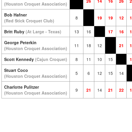
26
14
16
26
2
(Houston Croquet Association)
Bob Hafner
8
19
19
12
1
(Red Stick Croquet Club)
Britt Ruby
(At Large - Texas)
13
16
17
16
1
George Peterkin
11
18
12
21
1
(Houston Croquet Association)
Scott Kennedy
(Cajun Croquet)
8
11
10
15
1
Stuart Coco
5
6
12
15
14
(Houston Croquet Association)
Charlotte Pulitzer
9
21
14
21
22
1
(Houston Croquet Association)