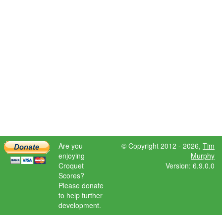
Are you
© Copyright 2012 - 2026,
Tim
enjoying
Murphy
Croquet
Version: 6.9.0.0
Scores?
Please donate
to help further
development.