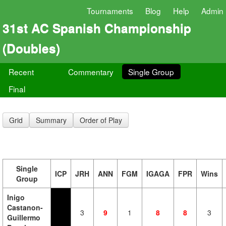
Tournaments
Blog
Help
Admin
31st AC Spanish Championship
(Doubles)
Recent
Commentary
Single Group
Final
Grid
Summary
Order of Play
Single
ICP
JRH
ANN
FGM
IGAGA
FPR
Wins
Group
Inigo
Castanon-
3
9
1
8
8
3
Guillermo