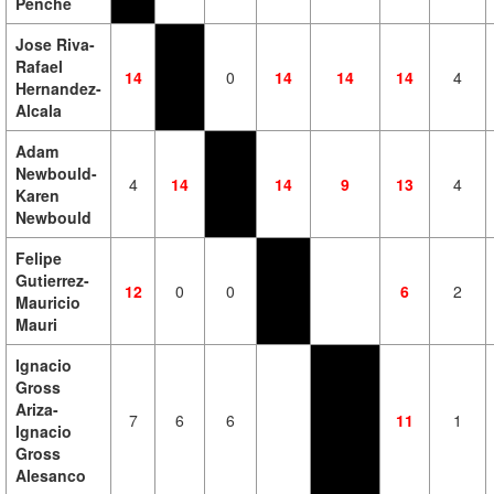
Penche
Jose Riva-
Rafael
14
0
14
14
14
4
Hernandez-
Alcala
Adam
Newbould-
4
14
14
9
13
4
Karen
Newbould
Felipe
Gutierrez-
12
0
0
6
2
Mauricio
Mauri
Ignacio
Gross
Ariza-
7
6
6
11
1
Ignacio
Gross
Alesanco