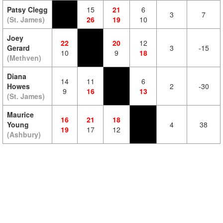
Patsy Clegg
15
21
6
3
7
(St. James)
26
19
10
Joey
22
20
12
Gerard
3
-15
10
9
18
(Methven)
Diana
14
11
6
Howes
2
-30
9
16
13
(St. James)
Maurice
16
21
18
Young
4
38
19
17
12
(Ashbury)