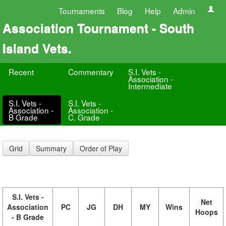
Tournaments
Blog
Help
Admin
Association Tournament - South
Island Vets.
Recent
Commentary
S.I. Vets -
Association -
Intermediate
S.I. Vets -
S.I. Vets -
Association -
Association -
B Grade
C. Grade
Grid
Summary
Order of Play
S.I. Vets -
Net
Association
PC
JG
DH
MY
Wins
Hoops
- B Grade