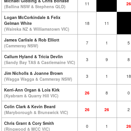
Michael Gidding & Chris Borlase
11
26
(Ballina NSW & Stephens QLD)
Logan McCorkindale & Felix
Gelman White
18
11
(Waireka NZ & Williamstown VIC)
James Carlisle & Rob Elliott
7
1
5
(Cammeray NSW)
Callum Hyland & Tricia Devlin
3
9
8
(Sandy Bay TAS & Castlemaine VIC)
Jim Nicholls & Joanne Brown
3
1
18
(Wagga Wagga & Cammeray NSW)
Kerri-Ann Organ & Lois Kirk
26
8
0
(Kyabram & Quarry Hill VIC)
Colin Clark & Kevin Beard
26
26
2
(Maryborough & Brunswick VIC)
Chris Grant & Cory Smith
0
1
26
(Ringwood & MCC VIC)