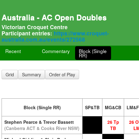
Australia - AC Open Doubles
Victorian Croquet Centre
Participant entries:
https://www.croquet-
australia.com.au/events/272568
Recent
Commentary
Block (Single
RR)
Grid
Summary
Order of Play
Block (Single RR)
SP&TB
MG&CB
LM&
Stephen Pearce & Trevor Bassett
26 Tp
26 
(Canberra ACT & Cooks River NSW)
TB
L