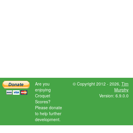
Are you
© Copyright 2012 - 2026,
Tim
enjoying
Murphy
Croquet
Version: 6.9.0.0
Scores?
Please donate
to help further
development.