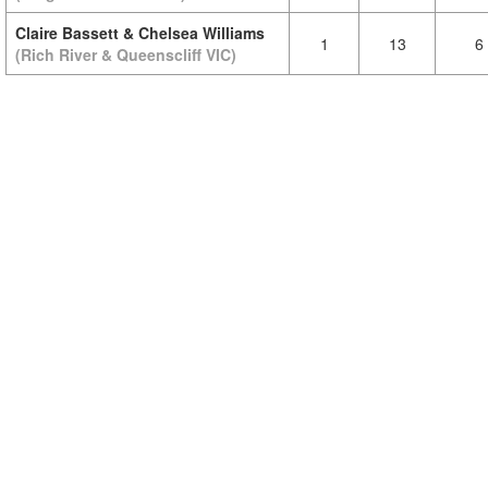
Claire Bassett & Chelsea Williams
1
13
6
(Rich River & Queenscliff VIC)