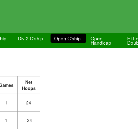
ship
Div 2 C’ship
Open C’ship
Open
Hi-L
Handicap
Doub
Net
Games
Hoops
1
24
1
-24