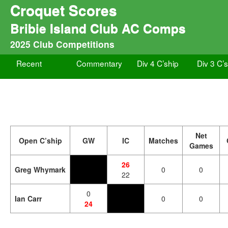
Croquet Scores
Bribie Island Club AC Comps
2025 Club Competitions
Recent
Commentary
Div 4 C’ship
Div 3 C’
Net
Open C’ship
GW
IC
Matches
Games
26
Greg Whymark
0
0
22
0
Ian Carr
0
0
24