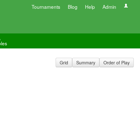
Tournaments
Blog
Help
Admin
o
les
Grid
Summary
Order of Play