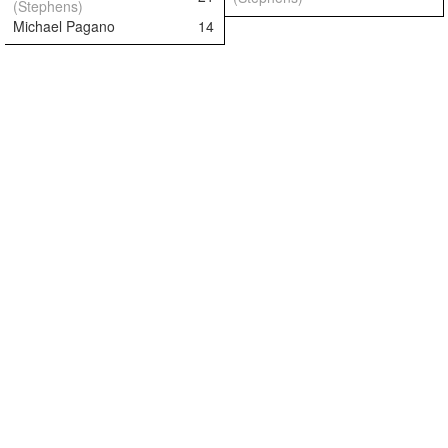
(Stephens)
Michael Pagano
14