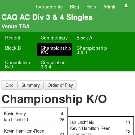
Tournaments
Blog
Help
Admin
CAQ AC Div 3 & 4 Singles
Venue TBA
Recent
Commentary
Block A
Block B
Championship
Championship
K/O
3 & 4
Consolation
Consolation
K/O
3 & 4
Grid
Summary
Order of Play
Championship K/O
Kevin Berry
4
Ian Litchfield
26
Ian Litchfield
11
Kevin Hamilton-Reen
Kevin Hamilton-Reen
12
21
(Stephens)