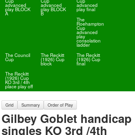
Cup
Cup
Cup
advanced
advanced
advanced
play BLOCK
play BLOCK
play final
A
B
The
Roehampton
Cup
advanced
play
consolation
ladder
The Council
The Reckitt
The Reckitt
Cup
(1926) Cup
(1926) Cup
block
final
The Reckitt
(1926) Cup
KO 3rd / 4th
place play off
Grid
Summary
Order of Play
Gilbey Goblet handicap
singles KO 3rd /4th