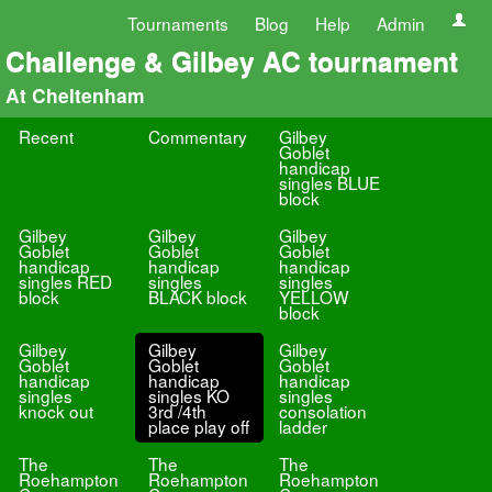
Tournaments
Blog
Help
Admin
Challenge & Gilbey AC tournament
At Cheltenham
Recent
Commentary
Gilbey
Goblet
handicap
singles BLUE
block
Gilbey
Gilbey
Gilbey
Goblet
Goblet
Goblet
handicap
handicap
handicap
singles RED
singles
singles
block
BLACK block
YELLOW
block
Gilbey
Gilbey
Gilbey
Goblet
Goblet
Goblet
handicap
handicap
handicap
singles
singles KO
singles
knock out
3rd /4th
consolation
place play off
ladder
The
The
The
Roehampton
Roehampton
Roehampton