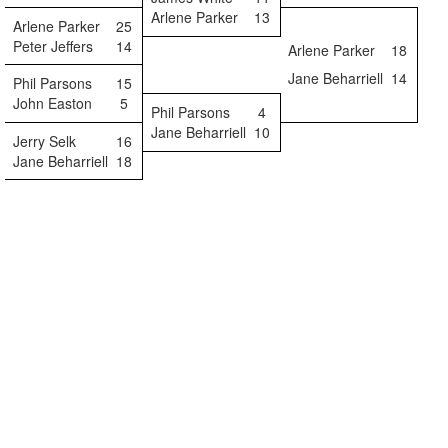
Arlene Parker
13
Arlene Parker
25
Peter Jeffers
14
Arlene Parker
18
Jane Beharriell
14
Phil Parsons
15
John Easton
5
Phil Parsons
4
Jane Beharriell
10
Jerry Selk
16
Jane Beharriell
18