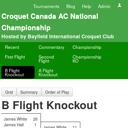
Tournaments
Blog
Help
Admin
Croquet Canada AC National
Championship
Hosted by Bayfield International Croquet Club
Recent
Commentary
Championship
First Flight
Second
Championship
Flight
KO
B Flight
A Flight
Knockout
Knockout
Grid
Summary
Order of Play
B Flight Knockout
James White
26
James Hall
1
James White
11