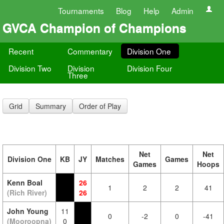
Tournaments
Blog
Help
Admin
GVCA Champion of Champions
Recent
Commentary
Division One
Division Two
Division
Division Four
Three
Grid
Summary
Order of Play
Net
Net
Division One
KB
JY
Matches
Games
Games
Hoops
Kenn Boal
26
1
2
2
41
(Rich River)
26
John Young
11
0
-2
0
-41
(Mooroopna)
0