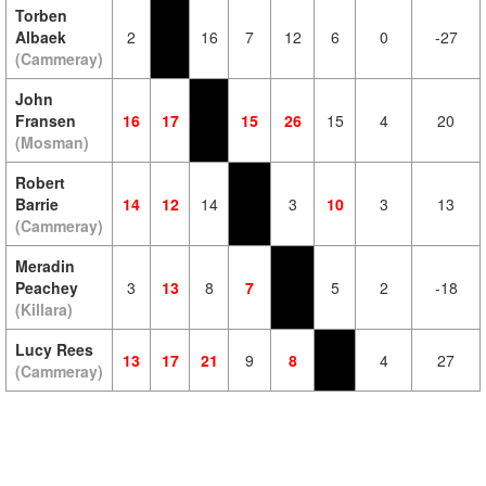
Torben
Albaek
2
16
7
12
6
0
-27
(Cammeray)
John
Fransen
16
17
15
26
15
4
20
(Mosman)
Robert
Barrie
14
12
14
3
10
3
13
(Cammeray)
Meradin
Peachey
3
13
8
7
5
2
-18
(Killara)
Lucy Rees
13
17
21
9
8
4
27
(Cammeray)