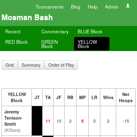
Tournaments
Blog
Help
Admin
Mosman Bash
Recent
Commentary
BLUE Block
RED Block
GREEN
YELLOW
Block
Block
Grid
Summary
Order of Play
YELLOW
Net
JT
TA
JF
RB
MP
LR
Wins
Block
Hoops
Jeremy
Tenison-
11
10
2
5
5
2
-15
Smith
(Killara)