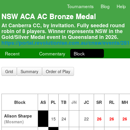
Tournaments
Blog
Help
NSW ACA AC Bronze Medal
At Canberra CC, by invitation. Fully seeded round
robin of 8 players. Winner represents NSW in the
Gold/Silver Medal event in Queensland in 2026.
https://portal.revolutionise.com.au/cnsw/events/28
Recent
Commentary
Block
Grid
Summary
Order of Play
Block
AS
PL
TB
JN
JC
SR
RL
MH
Alison Sharpe
15
24
22
26
26
26
(Mosman)