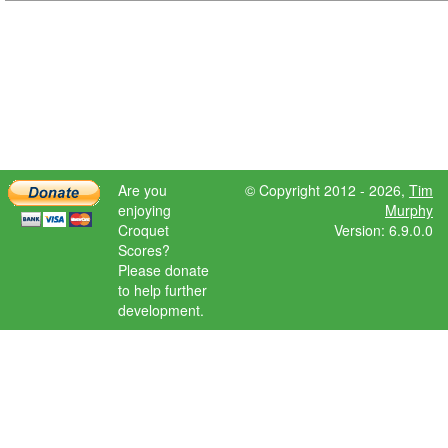
Are you
© Copyright 2012 - 2026,
Tim
enjoying
Murphy
Croquet
Version: 6.9.0.0
Scores?
Please donate
to help further
development.