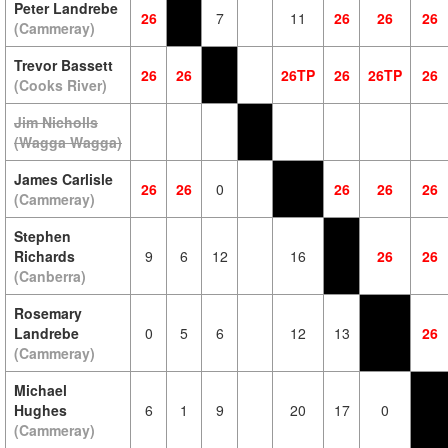
Peter Landrebe
26
7
11
26
26
26
(Cammeray)
Trevor Bassett
26
26
26TP
26
26TP
26
(Cooks River)
Jim Nicholls
(Wagga Wagga)
James Carlisle
26
26
0
26
26
26
(Cammeray)
Stephen
Richards
9
6
12
16
26
26
(Canberra)
Rosemary
Landrebe
0
5
6
12
13
26
(Cammeray)
Michael
Hughes
6
1
9
20
17
0
(Cammeray)