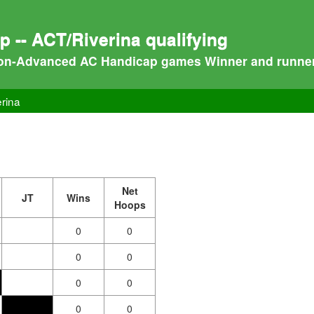
-- ACT/Riverina qualifying
on-Advanced AC Handicap games Winner and runner-up
rina
Net
JT
Wins
Hoops
0
0
0
0
0
0
0
0