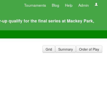
Tournaments
Blog
Help
Admin
 qualify for the final series at Mackey Park,
Grid
Summary
Order of Play