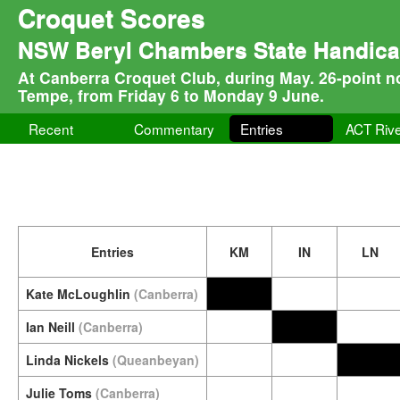
Croquet Scores
NSW Beryl Chambers State Handicap 
At Canberra Croquet Club, during May. 26-point n
Tempe, from Friday 6 to Monday 9 June.
Recent
Commentary
Entries
ACT Rive
Entries
KM
IN
LN
Kate McLoughlin
(Canberra)
Ian Neill
(Canberra)
Linda Nickels
(Queanbeyan)
Julie Toms
(Canberra)