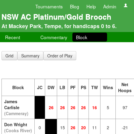
Tournaments
Blog
Help
Admin
NSW AC Platinum/Gold Brooch
At Mackey Park, Tempe, for handicaps 0 to 6.
Recent
Commentary
Block
Grid
Summary
Order of Play
Net
Block
JC
DW
LB
PF
PS
TW
Wins
Hoops
James
Carlisle
26
26
26
26
16
5
97
(Cammeray)
Don Wright
0
15
26
20
11
2
-21
(Cooks River)