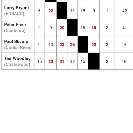
Larry Bryant
6
22
11
15
9
1
-42
(EDSACC)
Peter Freer
2
9
20
15
19
2
-41
(Canberra)
Paul Skvorc
0
13
23
26
20
3
-9
(Cooks River)
Ted Woodley
15
23
21
17
15
2
16
(Chatswood)