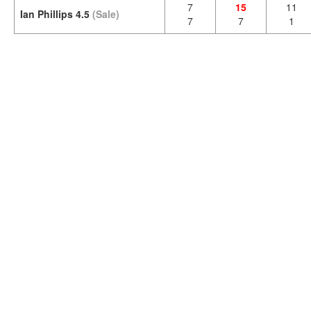
7
15
11
Ian Phillips 4.5
(Sale)
7
7
1