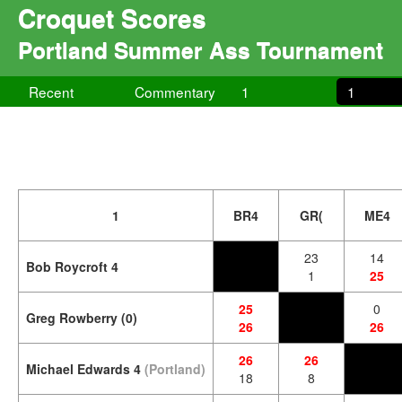
Croquet Scores
Portland Summer Ass Tournament
Recent
Commentary
1
1
1
BR4
GR(
ME4
23
14
Bob Roycroft 4
1
25
25
0
Greg Rowberry (0)
26
26
26
26
Michael Edwards 4
(Portland)
18
8