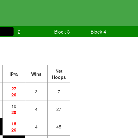
2
Block 3
Block 4
Net
IP45
Wins
Hoops
27
3
7
26
10
4
27
20
18
4
45
26