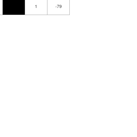
1
-79