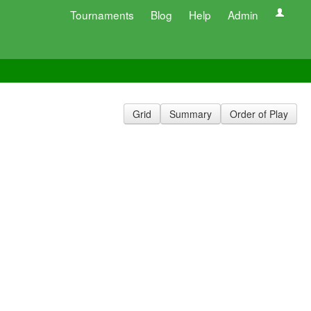
Tournaments
Blog
Help
Admin
Grid
Summary
Order of Play