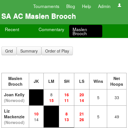
Tournaments
Blog
Help
Admin
SA AC Maslen Brooch
Recent
Commentary
Maslen
Brooch
Grid
Summary
Order of Play
Maslen
Net
JK
LM
SH
LS
Wins
Brooch
Hoops
Joan Kelly
8
16
20
5
33
(Norwood)
15
11
14
Liz
10
8
21
Mackenzie
5
49
14
13
26
(Norwood)