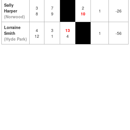
Sally
3
7
2
Harper
1
-26
8
9
10
(Norwood)
Lorraine
4
3
13
Smith
1
-56
12
1
4
(Hyde Park)