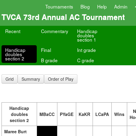
Tournaments
Blog
Help
Admin
TVCA 73rd Annual AC Tournament
Recent
Commentary
Handicap
doubles
section 1
Handicap
Final
Int grade
doubles
section 2
B grade
C grade
Grid
Summary
Order of Play
Handicap
N
doubles
MBaCC
PYaGE
KaKR
LCaPA
Wins
Ho
section 2
Maree Burt