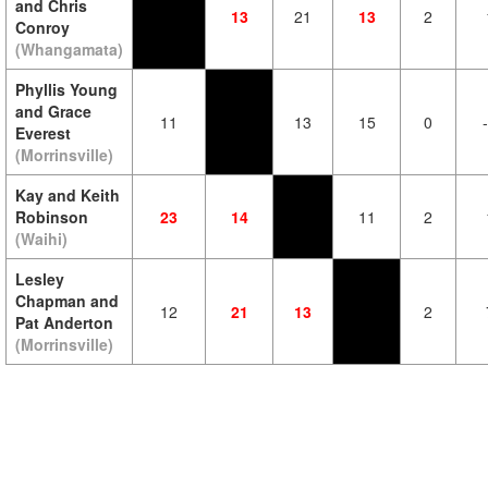
and Chris
13
21
13
2
Conroy
(Whangamata)
Phyllis Young
and Grace
11
13
15
0
Everest
(Morrinsville)
Kay and Keith
Robinson
23
14
11
2
(Waihi)
Lesley
Chapman and
12
21
13
2
Pat Anderton
(Morrinsville)