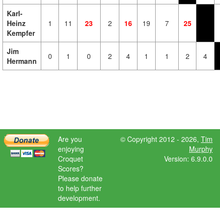
Karl-
Heinz
1
11
23
2
16
19
7
25
Kempfer
Jim
0
1
0
2
4
1
1
2
4
Hermann
Are you
© Copyright 2012 - 2026,
Tim
enjoying
Murphy
Croquet
Version: 6.9.0.0
Scores?
Please donate
to help further
development.