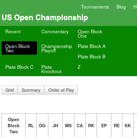
Tournaments
Blog
H
US Open Championship
Recent
Commentary
Open Block
One
Open Block
Championship
Plate Block A
Two
Playoff
Plate Block B
Plate Block C
Plate
Z
Knockout
Grid
Summary
Order of Play
Open
Block
RL
DG
JH
MS
CA
RK
EP
RE
KK
Two