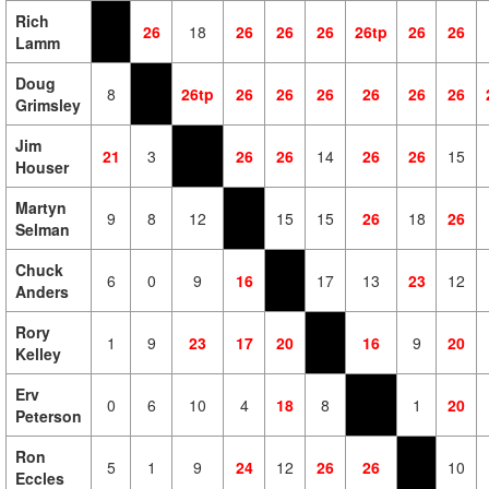
Rich
26
18
26
26
26
26tp
26
26
Lamm
Doug
8
26tp
26
26
26
26
26
26
Grimsley
Jim
21
3
26
26
14
26
26
15
Houser
Martyn
9
8
12
15
15
26
18
26
Selman
Chuck
6
0
9
16
17
13
23
12
Anders
Rory
1
9
23
17
20
16
9
20
Kelley
Erv
0
6
10
4
18
8
1
20
Peterson
Ron
5
1
9
24
12
26
26
10
Eccles