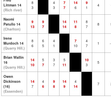
Fred
8
4
7
14
9
Littman 14
4
3
3
7
6
1
(Rich river)
Naomi
9
9
14
11
8
Patullo 14
8
13
7
14
8
7
(Charlton)
Irene
8
6
4
7
4
Murdoch 14
1
6
5
1
10
7
(Quarry Hill.)
Brian Wallin
14
5
3
5
10
16
5
10
7
7
11
3
(Quarry Hill.)
Owen
Dickinson
14
4
9
14
4
7
(16)
7
6
8
9
14
(Essenden)