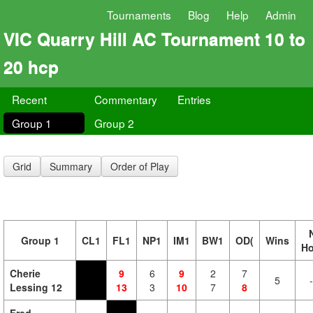
Tournaments
Blog
Help
Admin
VIC Quarry Hill AC Tournament 10 to
20 hcp
Recent
Commentary
Entries
Group 1
Group 2
Grid
Summary
Order of Play
Group 1
CL1
FL1
NP1
IM1
BW1
OD(
Wins
H
Cherie
9
6
9
2
7
5
Lessing 12
13
3
10
7
8