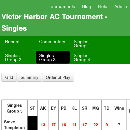
Tournaments
Blog
Help
Admin
Victor Harbor AC Tournament -
Singles
Recent
Commentary
Singles
Group 1
Singles
Singles
Singles
Group 2
Group 3
Group 4
Grid
Summary
Order of Play
Singles
ST
AK
EY
PB
KL
SR
MG
TD
Wins
Group 3
Steve
13
17
16
11
17
22
9
7
Templeton