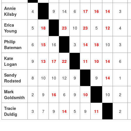
Annie
4
9
14
6
17
16
14
3
Kilsby
Erica
5
18
23
10
23
5
12
4
Young
Philip
6
15
16
3
14
18
10
3
Bateman
Kate
9
13
17
22
11
10
14
6
Logan
Sandy
8
10
10
12
9
9
14
1
Rodsted
Mark
2
9
16
6
9
10
10
2
Goldsmith
Tracie
3
7
9
14
5
9
11
2
Duldig