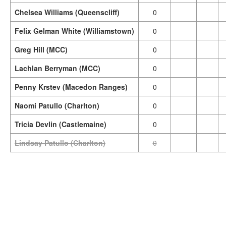
Chelsea Williams (Queenscliff)
0
Felix Gelman White (Williamstown)
0
Greg Hill (MCC)
0
Lachlan Berryman (MCC)
0
Penny Krstev (Macedon Ranges)
0
Naomi Patullo (Charlton)
0
Tricia Devlin (Castlemaine)
0
Lindsay Patullo (Charlton)
0