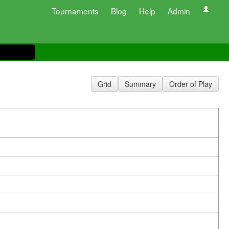
Tournaments
Blog
Help
Admin
Grid
Summary
Order of Play