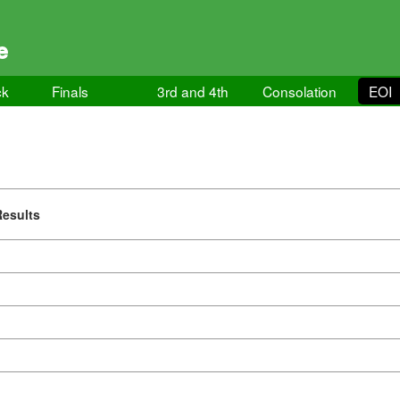
e
ck
Finals
3rd and 4th
Consolation
EOI
Results