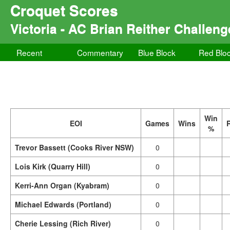
Croquet Scores
Victoria - AC Brian Reither Challeng
Recent
Commentary
Blue Block
Red Blo
Win
EOI
Games
Wins
%
Trevor Bassett (Cooks River NSW)
0
Lois Kirk (Quarry Hill)
0
Kerri-Ann Organ (Kyabram)
0
Michael Edwards (Portland)
0
Cherie Lessing (Rich River)
0