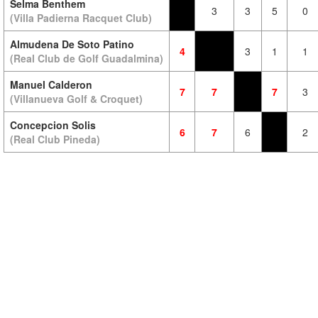
Selma Benthem
3
3
5
0
(Villa Padierna Racquet Club)
Almudena De Soto Patino
4
3
1
1
(Real Club de Golf Guadalmina)
Manuel Calderon
7
7
7
3
(Villanueva Golf & Croquet)
Concepcion Solis
6
7
6
2
(Real Club Pineda)