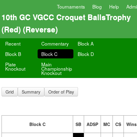
Tournaments
Blog
Help
Adm
10th GC VGCC Croquet BallsTrophy
(Red) (Reverse)
Recent
Commentary
Block A
Block B
Block C
Block D
Plate
Main
Knockout
Championship
Knockout
Grid
Summary
Order of Play
Block C
SB
ADSP
MC
CS
Wins