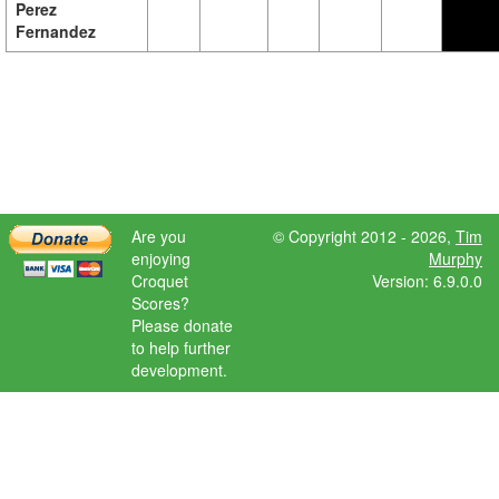
Perez
Fernandez
Are you
© Copyright 2012 - 2026,
Tim
enjoying
Murphy
Croquet
Version: 6.9.0.0
Scores?
Please donate
to help further
development.