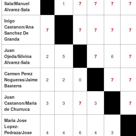
Sala/Manuel
1
7
7
7
7
Alvarez-Sala
Inigo
Castanon/Ana
7
7
7
7
7
Sanchez De
Granda
Juan
Ojeda/Silvina
2
5
7
6
7
Alvarez-Sala
Carmen Perez
Nogueras/Jaime
2
2
0
7
7
Basterra
Juan
Castanon/Maria
3
3
7
3
7
de Churruca
Maria Jose
Lopez-
Pedraza/Jose
4
4
6
4
3