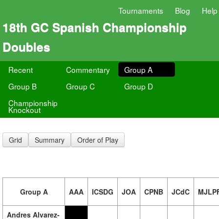
Tournaments
Blog
Help
18th GC Spanish Championship
Doubles
Recent
Commentary
Group A
Group B
Group C
Group D
Championship
Knockout
Grid
Summary
Order of Play
Group A
AAA
ICSDG
JOA
CPNB
JCdC
MJLP
Andres Alvarez-