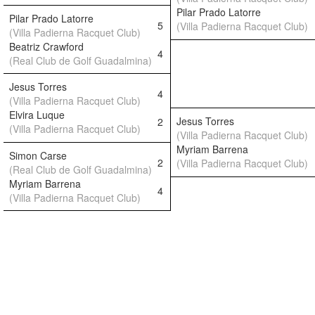
Pilar Prado Latorre
Pilar Prado Latorre
5
(Villa Padierna Racquet Club)
(Villa Padierna Racquet Club)
Beatriz Crawford
4
(Real Club de Golf Guadalmina)
Jesus Torres
4
(Villa Padierna Racquet Club)
Elvira Luque
Jesus Torres
2
(Villa Padierna Racquet Club)
(Villa Padierna Racquet Club)
Myriam Barrena
Simon Carse
2
(Villa Padierna Racquet Club)
(Real Club de Golf Guadalmina)
Myriam Barrena
4
(Villa Padierna Racquet Club)