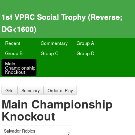
1st VPRC Social Trophy (Reverse;
DG<1600)
Recent
Commentary
Group A
Group B
Group C
Group D
Main
Championship
Knockout
Grid
Summary
Order of Play
Main Championship
Knockout
Salvador Robles
7