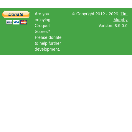
Are you
© Copyright 2012 - 2026,
Tim
enjoying
Murphy
Croquet
Version: 6.9.0.0
Scores?
Please donate
to help further
development.