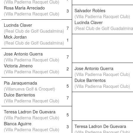
(Villa Padierna Racquet Club)
Rosa Maria Arreciado
Salvador Robles
3
(Villa Padierna Racquet Club)
(Villa Padierna Racquet Club)
Lucinda Claver
Lucinda Claver
7
(Real Club de Golf Guadalmina
(Real Club de Golf Guadalmina)
Mick Jordan
1
(Real Club de Golf Guadalmina)
Jose Antonio Guerra
7
(Villa Padierna Racquet Club)
Victoria Jimeno
Jose Antonio Guerra
2
(Villa Padierna Racquet Club)
(Villa Padierna Racquet Club)
Dulce Barrientos
Pia Jaraquemada
5
(Villa Padierna Racquet Club)
(Villanueva Golf & Croquet)
Dulce Barrientos
7
(Villa Padierna Racquet Club)
Teresa Ladron De Guevara
5
(Villa Padierna Racquet Club)
Blanca Aguirre
Teresa Ladron De Guevara
3
(Villa Padierna Racquet Club)
(Villa Padierna Racquet Club)