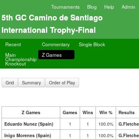
Tournaments
Blog
Help
Admin
5th GC Camino de Santiago
International Trophy-Final
Recent
Commentary
Single Block
Main
Z Games
Championship
Knockout
Grid
Summary
Order of Play
Z Games
Games
Wins
Win %
Results
Eduardo Nunez (Spain)
1
1
100.0%
G.Fletche
Inigo Morenes (Spain)
1
1
100.0%
G.Fletche