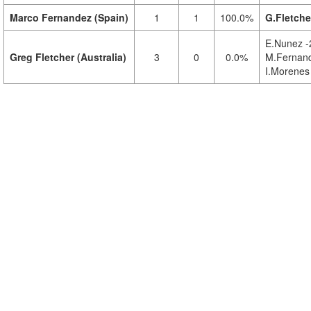
Marco Fernandez (Spain)
1
1
100.0%
G.Fletche
E.Nunez -
Greg Fletcher (Australia)
3
0
0.0%
M.Fernand
I.Morenes