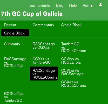
Tournaments
Blog
Help
Admin
7th GC Cup of Galicia
Recent
Commentary
Single Block
Single Block
Summary
RACSantiago
TambreGC
vs CGXaz
vs
RCGLaCoruna
RACSantiago
CGXaz vs
CCVigo vs
vs
TambreGC
RCGLaToja
RCGLaToja
RACSantiago
CCVigo vs
vs
RACSantiago
RCGLaCoruna
CGXaz vs
RCGLaCoruna
RCGLaToja
vs
TambreGC