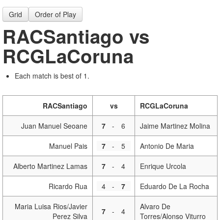
Grid
Order of Play
RACSantiago vs
RCGLaCoruna
Each match is best of 1.
RACSantiago
vs
RCGLaCoruna
Juan Manuel Seoane
7
-
6
Jaime Martinez Molina
Manuel Pais
7
-
5
Antonio De Maria
Alberto Martinez Lamas
7
-
4
Enrique Urcola
Ricardo Rua
4
-
7
Eduardo De La Rocha
Maria Luisa Rios/Javier
Alvaro De
7
-
4
Perez Silva
Torres/Alonso Viturro