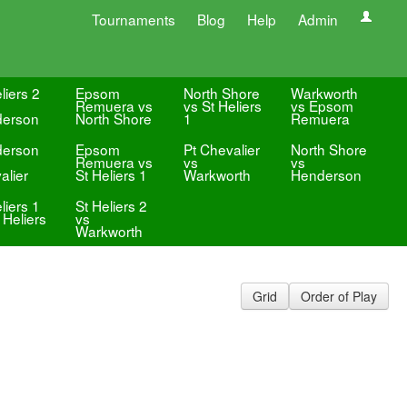
Tournaments
Blog
Help
Admin
liers 2
Epsom
North Shore
Warkworth
Remuera vs
vs St Heliers
vs Epsom
erson
North Shore
1
Remuera
erson
Epsom
Pt Chevalier
North Shore
Remuera vs
vs
vs
alier
St Heliers 1
Warkworth
Henderson
liers 1
St Heliers 2
 Heliers
vs
Warkworth
Grid
Order of Play