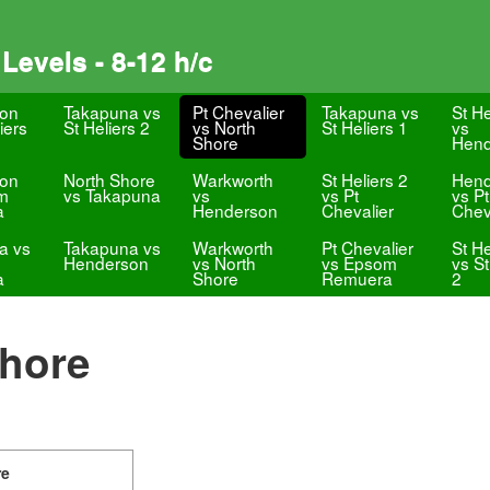
Levels - 8-12 h/c
on
Takapuna vs
Pt Chevalier
Takapuna vs
St He
iers
St Heliers 2
vs North
St Heliers 1
vs
Shore
Hend
on
North Shore
Warkworth
St Heliers 2
Hend
m
vs Takapuna
vs
vs Pt
vs Pt
a
Henderson
Chevalier
Chev
a vs
Takapuna vs
Warkworth
Pt Chevalier
St He
Henderson
vs North
vs Epsom
vs St
a
Shore
Remuera
2
Shore
re