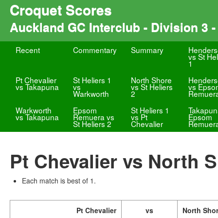
Croquet Scores
Auckland GC Interclub - Division 3 - 
Recent
Commentary
Summary
Henders
vs St Hel
1
Pt Chevalier
St Heliers 1
North Shore
Henders
vs Takapuna
vs
vs St Heliers
vs Epso
Warkworth
2
Remuer
Warkworth
Epsom
St Heliers 1
Takapun
vs Takapuna
Remuera vs
vs Pt
Epsom
St Heliers 2
Chevalier
Remuer
Pt Chevalier vs North 
Each match is best of 1.
Pt Chevalier
vs
North Sho