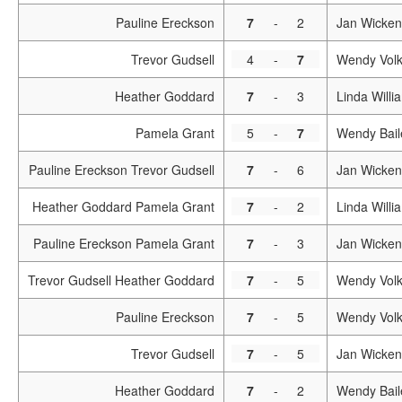
Pauline Ereckson
7
-
2
Jan Wicken
Trevor Gudsell
4
-
7
Wendy Vol
Heather Goddard
7
-
3
Linda Willi
Pamela Grant
5
-
7
Wendy Bail
Pauline Ereckson Trevor Gudsell
7
-
6
Jan Wicken
Heather Goddard Pamela Grant
7
-
2
Linda Will
Pauline Ereckson Pamela Grant
7
-
3
Jan Wicken
Trevor Gudsell Heather Goddard
7
-
5
Wendy Volk
Pauline Ereckson
7
-
5
Wendy Vol
Trevor Gudsell
7
-
5
Jan Wicken
Heather Goddard
7
-
2
Wendy Bail