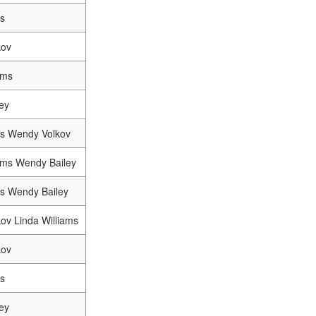
s
kov
ams
ey
s Wendy Volkov
iams Wendy Bailey
s Wendy Bailey
ov Linda Williams
kov
s
ey