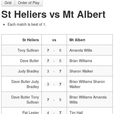
Grid
Order of Play
St Heliers vs Mt Albert
Each match is best of 1.
St Heliers
vs
Mt Albert
Tony Sullivan
7
-
5
Amanda Willis
Dave Butler
7
-
5
Brian Williams
Judy Bradley
3
-
7
Sharon Walker
Dave Butler Judy
Brian Williams Sharon
3
-
7
Bradley
Walker
Dave Butler Tony
Brian Williams Amanda
7
-
5
Sullivan
Willis
Pat Lester
4
-
7
Tim Hall