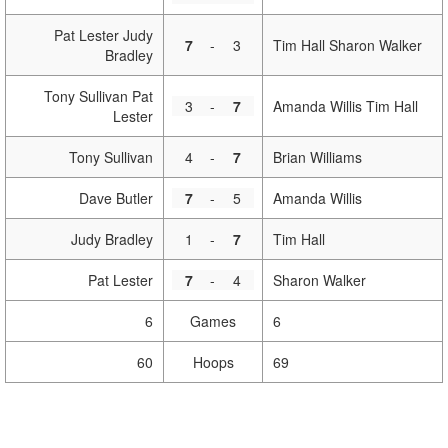
Pat Lester Judy
7
-
3
Tim Hall Sharon Walker
Bradley
Tony Sullivan Pat
3
-
7
Amanda Willis Tim Hall
Lester
Tony Sullivan
4
-
7
Brian Williams
Dave Butler
7
-
5
Amanda Willis
Judy Bradley
1
-
7
Tim Hall
Pat Lester
7
-
4
Sharon Walker
6
Games
6
60
Hoops
69