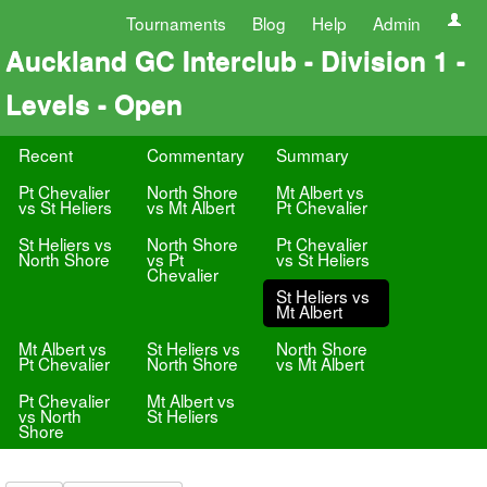
Tournaments
Blog
Help
Admin
Auckland GC Interclub - Division 1 -
Levels - Open
Recent
Commentary
Summary
Pt Chevalier
North Shore
Mt Albert vs
vs St Heliers
vs Mt Albert
Pt Chevalier
St Heliers vs
North Shore
Pt Chevalier
North Shore
vs Pt
vs St Heliers
Chevalier
St Heliers vs
Mt Albert
Mt Albert vs
St Heliers vs
North Shore
Pt Chevalier
North Shore
vs Mt Albert
Pt Chevalier
Mt Albert vs
vs North
St Heliers
Shore